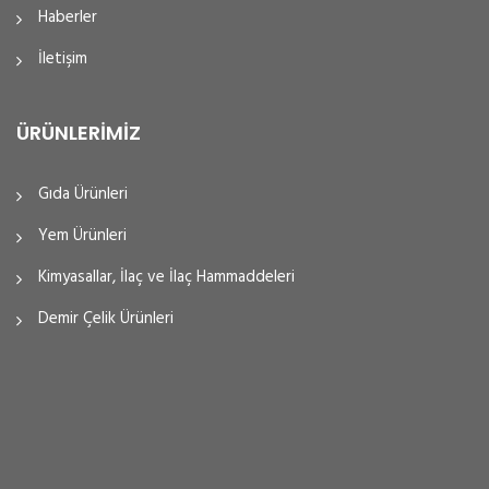
Haberler
İletişim
ÜRÜNLERIMIZ
Gıda Ürünleri
Yem Ürünleri
Kimyasallar, İlaç ve İlaç Hammaddeleri
Demir Çelik Ürünleri