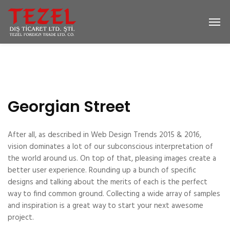
Georgian Street
After all, as described in Web Design Trends 2015 & 2016,
vision dominates a lot of our subconscious interpretation of
the world around us. On top of that, pleasing images create a
better user experience. Rounding up a bunch of specific
designs and talking about the merits of each is the perfect
way to find common ground. Collecting a wide array of samples
and inspiration is a great way to start your next awesome
project.