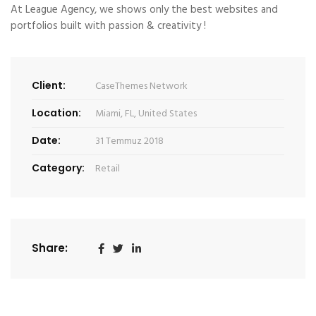
At League Agency, we shows only the best websites and
portfolios built with passion & creativity !
Client:
CaseThemes Network
Location:
Miami, FL, United States
Date:
31 Temmuz 2018
Category:
Retail
Share: