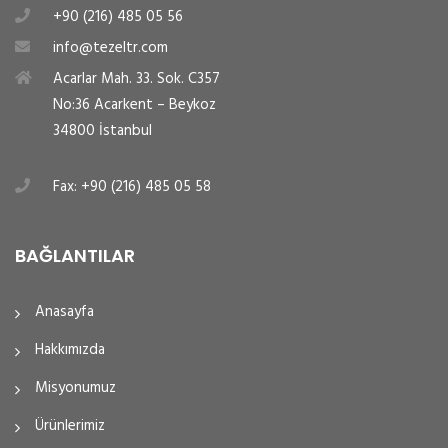
+90 (216) 485 05 56
info@tezeltr.com
Acarlar Mah. 33. Sok. C357
No:36 Acarkent – Beykoz
34800 İstanbul
Fax: +90 (216) 485 05 58
BAĞLANTILAR
Anasayfa
Hakkımızda
Misyonumuz
Ürünlerimiz